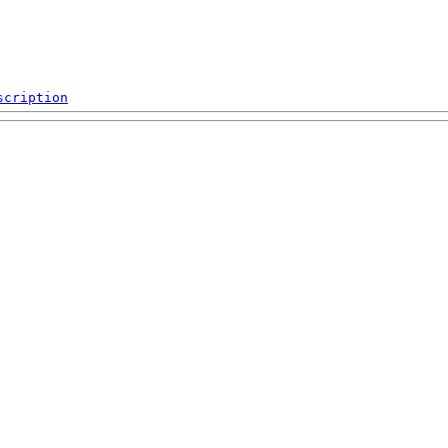
scription